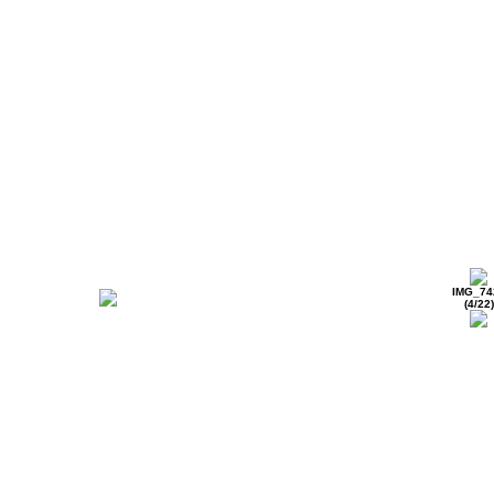
IMG_74
(4/22)